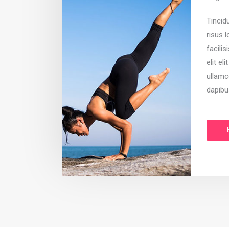
Tincid
risus 
facilis
elit el
ullamc
dapibu