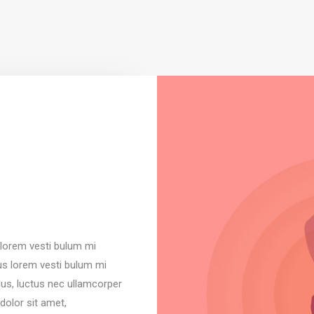
s lorem vesti bulum mi
sus lorem vesti bulum mi
ellus, luctus nec ullamcorper
dolor sit amet,