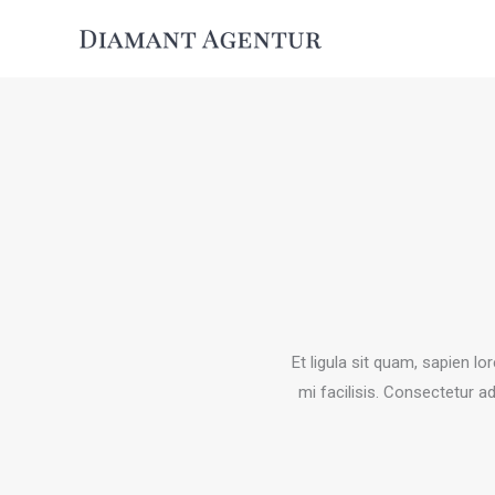
Zum
Inhalt
springen
Et ligula sit quam, sapien l
mi facilisis. Consectetur ad