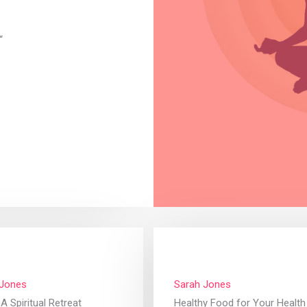
“
 Jones
Sarah Jones
A Spiritual Retreat
Healthy Food for Your Health