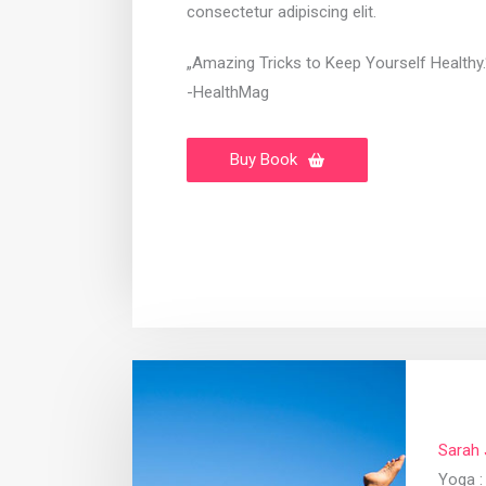
consectetur adipiscing elit.
„Amazing Tricks to Keep Yourself Healthy.
-HealthMag
Buy Book
Sarah
Yoga : 