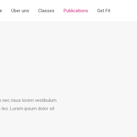
e
Über uns
Classes
Publications
Get Fit
an nec risus lorem vestibulum
s leo.​ Lorem ipsum dolor sit