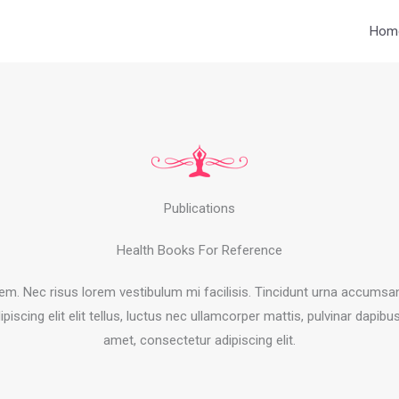
Hom
Publications
Health Books For Reference
orem. Nec risus lorem vestibulum mi facilisis. Tincidunt urna accums
ipiscing elit elit tellus, luctus nec ullamcorper mattis, pulvinar dapibu
amet, consectetur adipiscing elit.