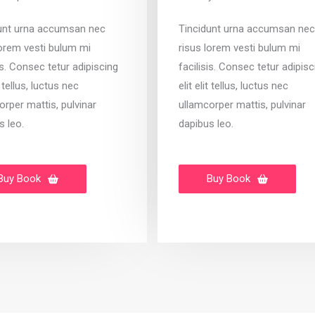
unt urna accumsan nec
Tincidunt urna accumsan nec
lorem vesti bulum mi
risus lorem vesti bulum mi
is. Consec tetur adipiscing
facilisis. Consec tetur adipisc
it tellus, luctus nec
elit elit tellus, luctus nec
orper mattis, pulvinar
ullamcorper mattis, pulvinar
s leo.
dapibus leo.
Buy Book
Buy Book