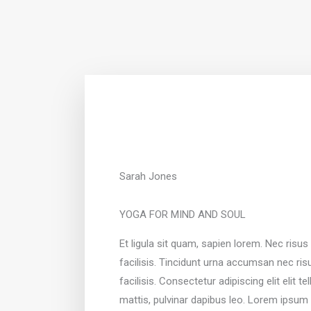
Sarah Jones
YOGA FOR MIND AND SOUL
Et ligula sit quam, sapien lorem. Nec risu
facilisis. Tincidunt urna accumsan nec ri
facilisis. Consectetur adipiscing elit elit t
mattis, pulvinar dapibus leo. Lorem ipsum 